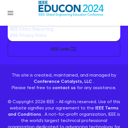
EDUCON 2024
IEEE Sitemap/More Sites
IEEE Contact & Support
IEEE Accessibility Statement
IEEE Nondiscrimination Policy
IEEE Ethics Reporting
IEEE Privacy Policy
IEEE Links
This site is created, maintained, and managed by
Conference Catalysts, LLC
.
Please feel free to
contact us
for any assistance.
© Copyright 2026 IEEE - All rights reserved. Use of this
website signifies your agreement to the
IEEE Terms
and Conditions
. A not-for-profit organization, IEEE is
the world's largest technical professional
organization dedicated to advancing technology for