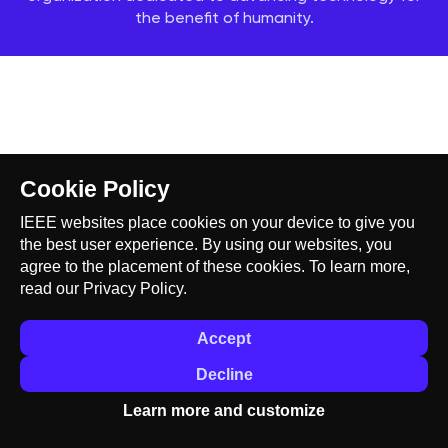
the benefit of humanity.
Cookie Policy
IEEE websites place cookies on your device to give you
the best user experience. By using our websites, you
agree to the placement of these cookies. To learn more,
read our
Privacy Policy.
Accept
Decline
Learn more and customize